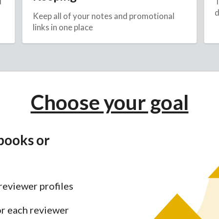
d
T
d
Keep all of your notes and promotional
links in one place
Choose your goal
books or
reviewer profiles
or each reviewer