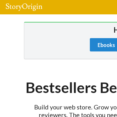
Ebooks
Bestsellers B
Build your web store. Grow you
reviewers. The tools you nee