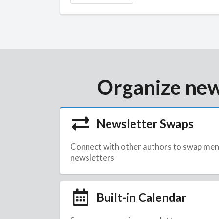
Organize new
Newsletter Swaps
Connect with other authors to swap men
newsletters
Built-in Calendar