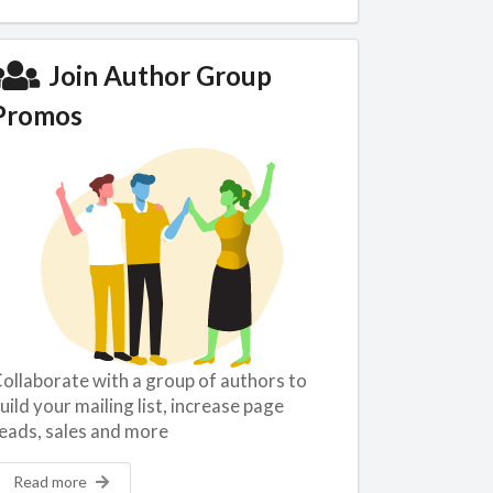
Join Author Group
Promos
ollaborate with a group of authors to
uild your mailing list, increase page
eads, sales and more
Read more