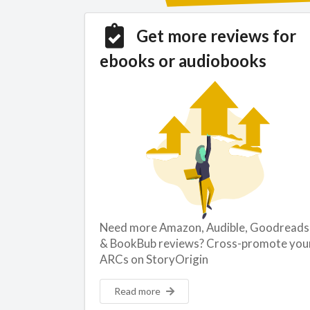
Get more reviews for
ebooks or audiobooks
Need more Amazon, Audible, Goodreads
& BookBub reviews? Cross-promote you
ARCs on StoryOrigin
Read more