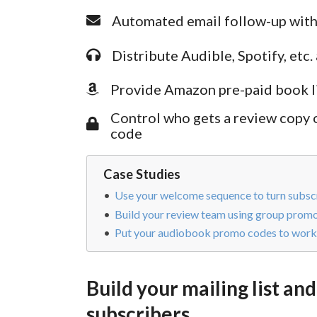
Automated email follow-up with
Distribute Audible, Spotify, et
Provide Amazon pre-paid book lin
Control who gets a review copy
code
Case Studies
Use your welcome sequence to turn subscr
Build your review team using group prom
Put your audiobook promo codes to work 
Build your mailing list and
subscribers