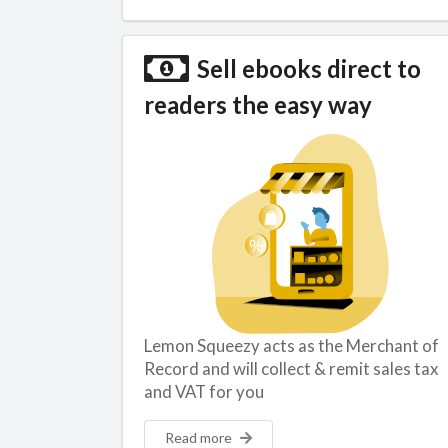
Sell ebooks direct to
readers the easy way
Lemon Squeezy acts as the Merchant of
Record and will collect & remit sales tax
and VAT for you
Read more