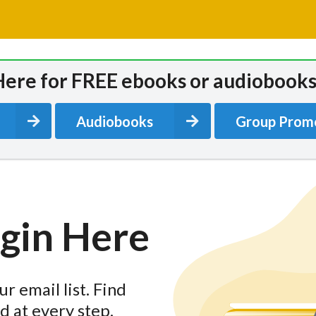
Here for FREE ebooks or audiobooks
Audiobooks
Group Prom
egin Here
r email list. Find
d at every step.