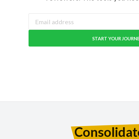
START YOUR JOURN
Consolidat