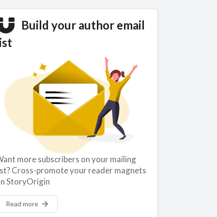
Build your author email
ist
ant more subscribers on your mailing
ist? Cross-promote your reader magnets
n StoryOrigin
Read more