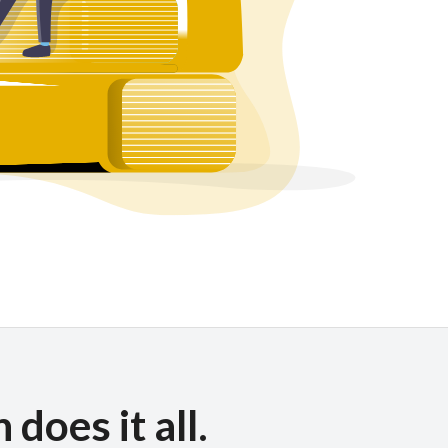
does it all.