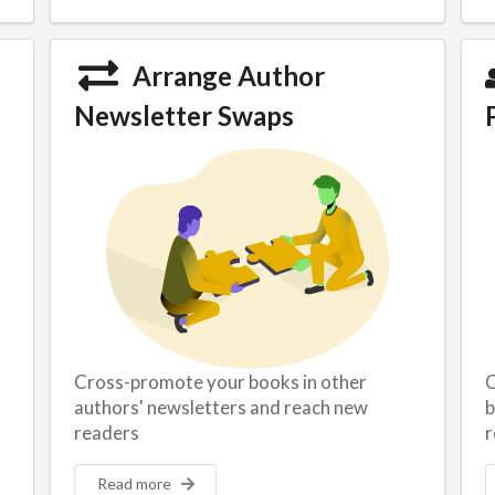
Arrange Author
Newsletter Swaps
Cross-promote your books in other
C
authors' newsletters and reach new
b
readers
r
Read more