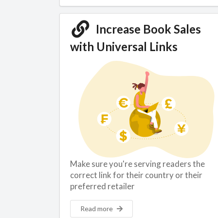
Increase Book Sales
with Universal Links
Make sure you're serving readers the
correct link for their country or their
preferred retailer
Read more