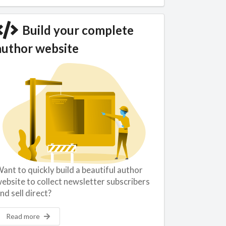
Build your complete
author website
ant to quickly build a beautiful author
ebsite to collect newsletter subscribers
nd sell direct?
Read more