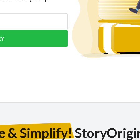
EY
e & Simplify!
StoryOrigin 