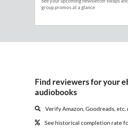
See your upcoming newsletter swaps an
group promos at a glance
Find reviewers for your e
audiobooks
Verify Amazon, Goodreads, etc. 
See historical completion rate f