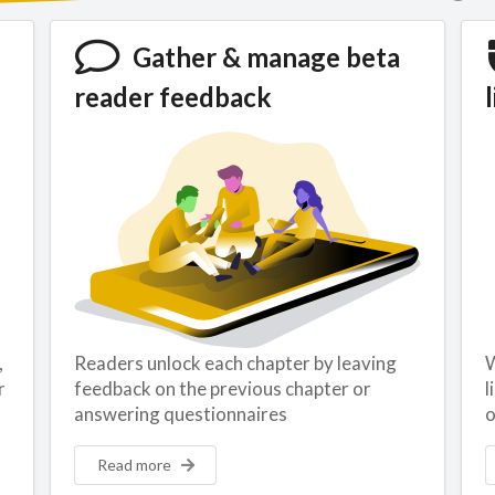
Gather & manage beta
reader feedback
l
,
Readers unlock each chapter by leaving
W
r
feedback on the previous chapter or
l
answering questionnaires
o
Read more