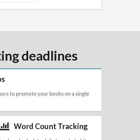
ing deadlines
os
hors to promote your books on a single
Word Count Tracking