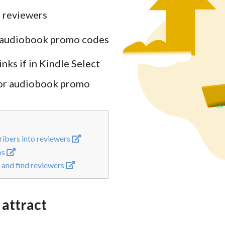
 reviewers
c. audiobook promo codes
ks if in Kindle Select
 or audiobook promo
ibers into reviewers
os
and find reviewers
 attract