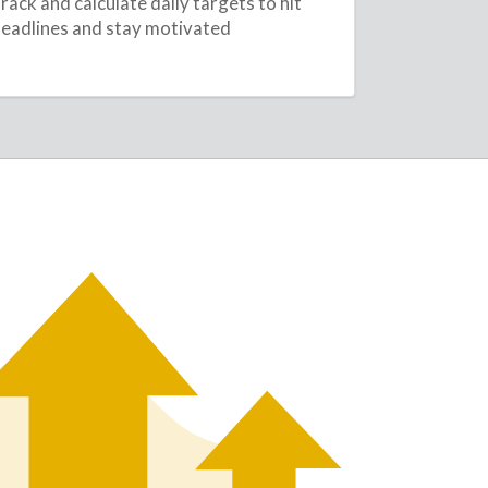
rack and calculate daily targets to hit
eadlines and stay motivated