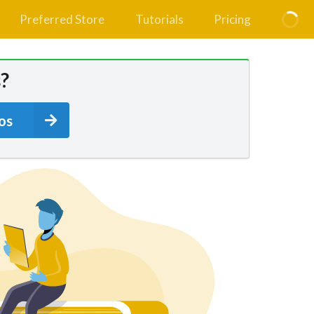
Preferred Store
Tutorials
Pricing
?
os