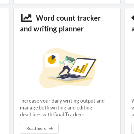
Word count tracker
and writing planner
Increase your daily writing output and
W
manage both writing and editing
w
deadlines with Goal Trackers
a
Read more