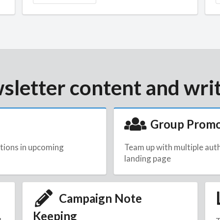
sletter content and writ
Group Prom
tions in upcoming
Team up with multiple aut
landing page
Campaign Note
Keeping