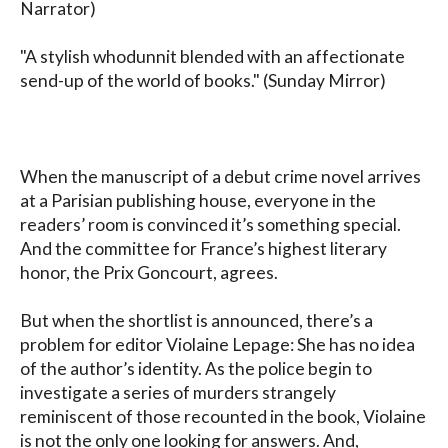
Narrator)

"A stylish whodunnit blended with an affectionate 
send-up of the world of books." (Sunday Mirror)

When the manuscript of a debut crime novel arrives 
at a Parisian publishing house, everyone in the 
readers’ room is convinced it’s something special. 
And the committee for France’s highest literary 
honor, the Prix Goncourt, agrees. 

But when the shortlist is announced, there’s a 
problem for editor Violaine Lepage: She has no idea 
of the author’s identity. As the police begin to 
investigate a series of murders strangely 
reminiscent of those recounted in the book, Violaine 
is not the only one looking for answers. And, 