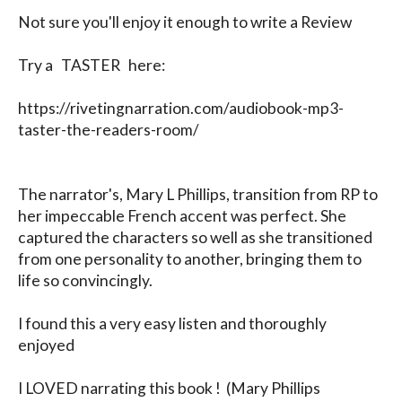
Not sure you'll enjoy it enough to write a Review

Try a   TASTER   here: 

https://rivetingnarration.com/audiobook-mp3-
taster-the-readers-room/

The narrator's, Mary L Phillips, transition from RP to 
her impeccable French accent was perfect. She 
captured the characters so well as she transitioned 
from one personality to another, bringing them to 
life so convincingly.

I found this a very easy listen and thoroughly 
enjoyed

I LOVED narrating this book !  (Mary Phillips 