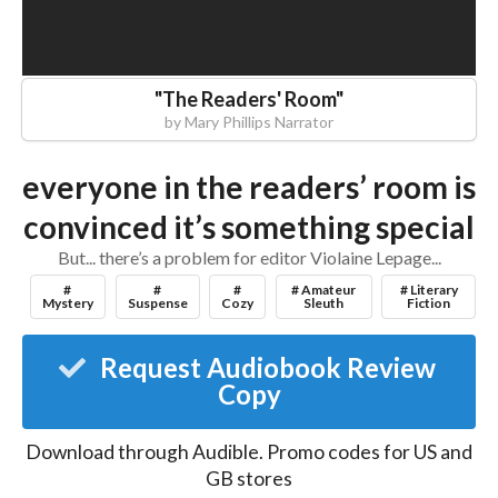
"
The Readers' Room
"
by
Mary Phillips Narrator
everyone in the readers’ room is
convinced it’s something special
But... there’s a problem for editor Violaine Lepage...
#
#
#
# Amateur
# Literary
Mystery
Suspense
Cozy
Sleuth
Fiction
Request Audiobook Review
Copy
Download through
Audible
.
Promo codes for US and
GB stores