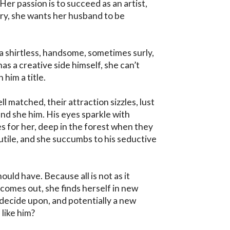
 Her passion is to succeed as an artist, 
ry, she wants her husband to be 
 shirtless, handsome, sometimes surly, 
 a creative side himself, she can’t 
him a title.

l matched, their attraction sizzles, lust 
nd she him. His eyes sparkle with 
 for her, deep in the forest when they 
 futile, and she succumbs to his seductive 
ould have. Because all is not as it 
omes out, she finds herself in new 
 decide upon, and potentially a new 
like him?