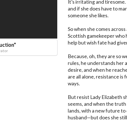
It’s irritating and tiresome.
and if she does have to mar
someone she likes.

So when she comes across a
Scottish gamekeeper who has
help but wish fate had given 
uction
"
rator
Because, oh, they are so wel
rules, he understands her a
desire, and when he reaches
are all alone, resistance is
ways.

But resist Lady Elizabeth sh
seems, and when the truth c
lands, with a new future to
husband—but does she still 