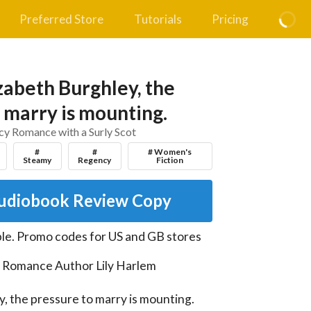
Preferred Store
Tutorials
Pricing
zabeth Burghley, the
 marry is mounting.
y Romance with a Surly Scot
#
#
# Women's
Steamy
Regency
Fiction
udiobook Review Copy
le
.
Promo codes for US and GB stores
l Romance Author Lily Harlem

, the pressure to marry is mounting. 