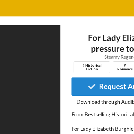
For Lady Eli
pressure to
Steamy Regenc
# Historical
#
Fiction
Romance
Request A
Download through
Audib
From Bestselling Historica
For Lady Elizabeth Burghley