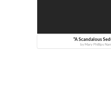
"
A Scandalous Sed
by
Mary Phillips Nar