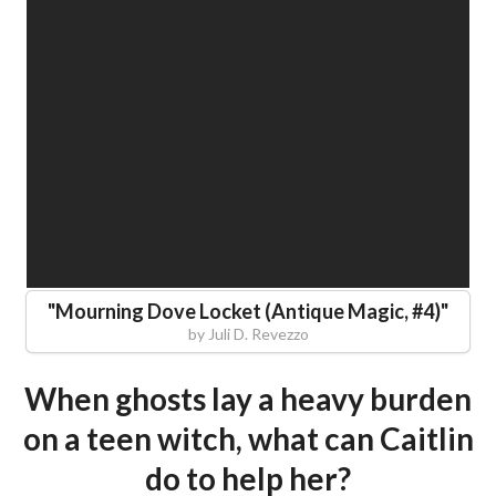
"
Mourning Dove Locket (Antique Magic, #4)
"
by
Juli D. Revezzo
When ghosts lay a heavy burden
on a teen witch, what can Caitlin
do to help her?