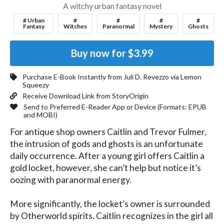
A witchy urban fantasy novel
# Urban
#
#
#
#
Fantasy
Witches
Paranormal
Mystery
Ghosts
Buy now for
$3.99
Purchase E-Book Instantly from
Juli D. Revezzo
via Lemon
Squeezy
Receive Download Link from StoryOrigin
Send to Preferred E-Reader App or Device (Formats:
EPUB
and MOBI
)
For antique shop owners Caitlin and Trevor Fulmer, 
the intrusion of gods and ghosts is an unfortunate 
daily occurrence. After a young girl offers Caitlin a 
gold locket, however, she can’t help but notice it’s 
oozing with paranormal energy.

More significantly, the locket’s owner is surrounded 
by Otherworld spirits. Caitlin recognizes in the girl all 