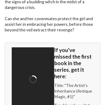
the signs of a budding witch in the midst of a 
dangerous crisis.

Can she and her covenmates protect the girl and 
assist her in embracing her powers, before those 
beyond the veil extract their revenge?
If you've
missed the first
book in the
series, get it
here:
Title: "
The Artist's 
Inheritance (Antique 
Magic, #1)
"