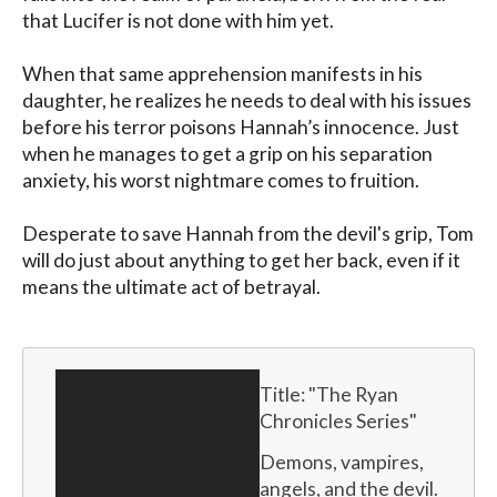
that Lucifer is not done with him yet.

When that same apprehension manifests in his 
daughter, he realizes he needs to deal with his issues 
before his terror poisons Hannah’s innocence. Just 
when he manages to get a grip on his separation 
anxiety, his worst nightmare comes to fruition.

Desperate to save Hannah from the devil's grip, Tom 
will do just about anything to get her back, even if it 
means the ultimate act of betrayal.
Title: "
The Ryan 
Chronicles Series
"
Demons, vampires, 
angels, and the devil. 