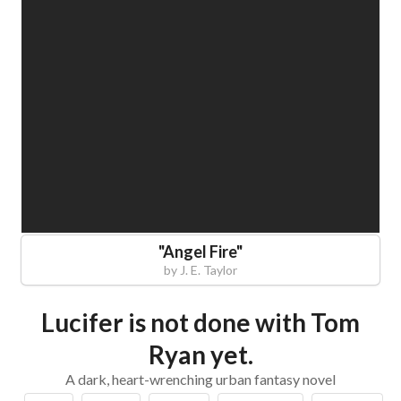
"
Angel Fire
"
by
J. E. Taylor
Lucifer is not done with Tom
Ryan yet.
A dark, heart-wrenching urban fantasy novel