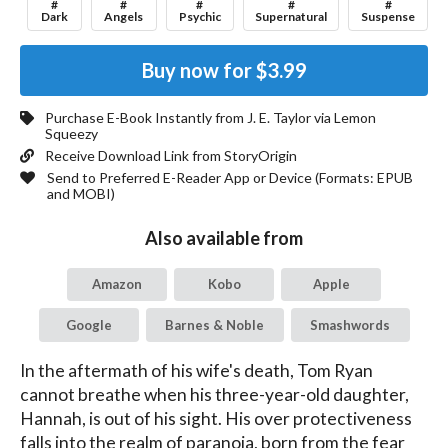
#
#
#
#
#
Dark
Angels
Psychic
Supernatural
Suspense
Buy now for
$3.99
Purchase E-Book Instantly from
J. E. Taylor
via Lemon
Squeezy
Receive Download Link from StoryOrigin
Send to Preferred E-Reader App or Device (Formats:
EPUB
and MOBI
)
Also available from
Amazon
Kobo
Apple
Google
Barnes & Noble
Smashwords
In the aftermath of his wife's death, Tom Ryan 
cannot breathe when his three-year-old daughter, 
Hannah, is out of his sight. His over protectiveness 
falls into the realm of paranoia, born from the fear 