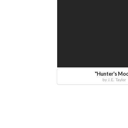
"
Hunter's Mo
by
J. E. Taylor