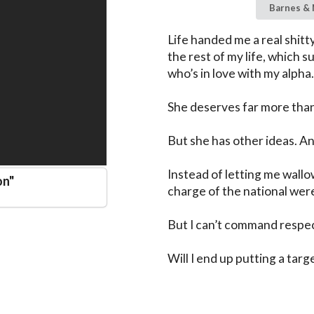
Barnes & 
Life handed me a real shitty
the rest of my life, which s
who’s in love with my alpha.

She deserves far more than 
But she has other ideas. And
Instead of letting me wallo
on
"
charge of the national were
But I can’t command respec
Will I end up putting a targ