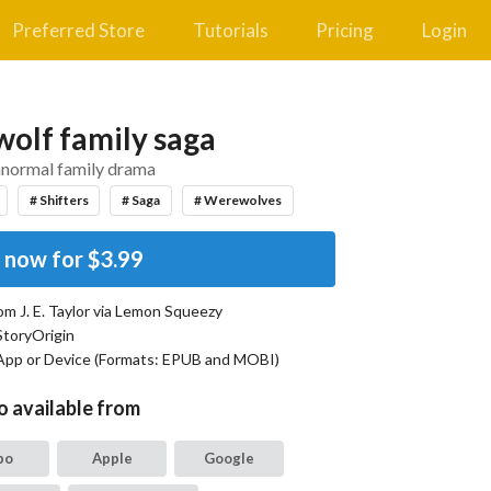
Preferred Store
Tutorials
Pricing
Login
olf family saga
anormal family drama
# Shifters
# Saga
# Werewolves
 now for
$3.99
rom
J. E. Taylor
via Lemon Squeezy
StoryOrigin
App or Device (Formats:
EPUB and MOBI
)
o available from
bo
Apple
Google