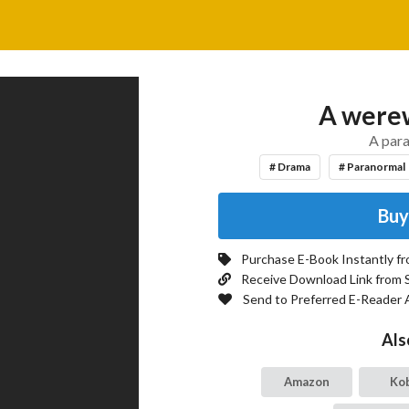
A werew
A par
# Drama
# Paranormal
Buy
Purchase E-Book Instantly f
Receive Download Link from 
Send to Preferred E-Reader 
Als
Amazon
Ko