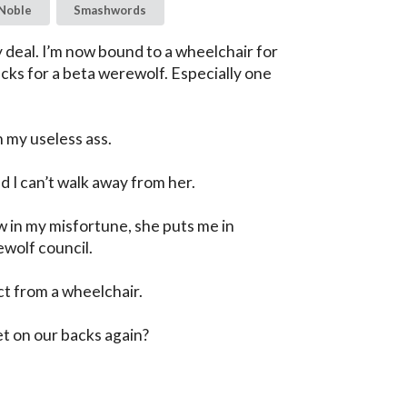
Noble
Smashwords
 deal. I’m now bound to a wheelchair for 
ucks for a beta werewolf. Especially one 
my useless ass.

 I can’t walk away from her.

w in my misfortune, she puts me in 
wolf council.

t from a wheelchair.

et on our backs again?