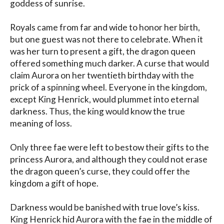
goddess of sunrise.

Royals came from far and wide to honor her birth, 
but one guest was not there to celebrate. When it 
was her turn to present a gift, the dragon queen 
offered something much darker. A curse that would 
claim Aurora on her twentieth birthday with the 
prick of a spinning wheel. Everyone in the kingdom, 
except King Henrick, would plummet into eternal 
darkness. Thus, the king would know the true 
meaning of loss.

Only three fae were left to bestow their gifts to the 
princess Aurora, and although they could not erase 
the dragon queen’s curse, they could offer the 
kingdom a gift of hope.

Darkness would be banished with true love’s kiss.

King Henrick hid Aurora with the fae in the middle of 