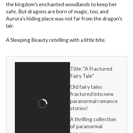
the kingdom’s enchanted woodlands to keep her 
safe. But dragons are born of magic, too, and 
Aurora’s hiding place was not far from the dragon’s 
lair.

A Sleeping Beauty retelling with a little bite.
Title: "
A Fractured 
Fairy Tale
"
Old fairy tales 
fractured into new 
paranormal romance 
stories!
A thrilling collection 
of paranormal 