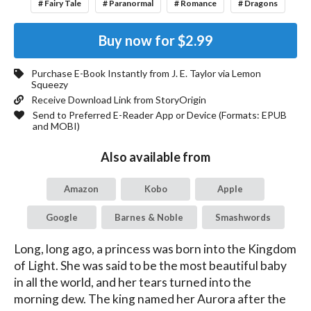
# Fairy Tale
# Paranormal
# Romance
# Dragons
Buy now for
$2.99
Purchase E-Book Instantly from
J. E. Taylor
via Lemon
Squeezy
Receive Download Link from StoryOrigin
Send to Preferred E-Reader App or Device (Formats:
EPUB
and MOBI
)
Also available from
Amazon
Kobo
Apple
Google
Barnes & Noble
Smashwords
Long, long ago, a princess was born into the Kingdom 
of Light. She was said to be the most beautiful baby 
in all the world, and her tears turned into the 
morning dew. The king named her Aurora after the 