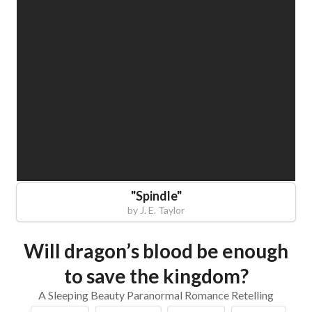
"
Spindle
"
by
J. E. Taylor
Will dragon’s blood be enough
to save the kingdom?
A Sleeping Beauty Paranormal Romance Retelling