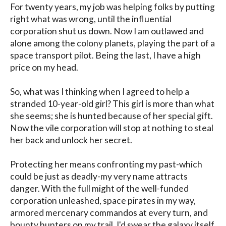
For twenty years, my job was helping folks by putting 
right what was wrong, until the influential 
corporation shut us down. Now I am outlawed and 
alone among the colony planets, playing the part of a 
space transport pilot. Being the last, I have a high 
price on my head.

So, what was I thinking when I agreed to help a 
stranded 10-year-old girl? This girl is more than what 
she seems; she is hunted because of her special gift. 
Now the vile corporation will stop at nothing to steal 
her back and unlock her secret.

Protecting her means confronting my past-which 
could be just as deadly-my very name attracts 
danger. With the full might of the well-funded 
corporation unleashed, space pirates in my way, 
armored mercenary commandos at every turn, and 
bounty hunters on my trail, I'd swear the galaxy itself 