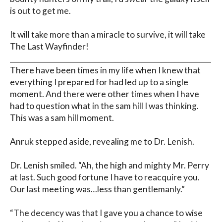
is out to get me.

It will take more than a miracle to survive, it will take 
The Last Wayfinder!

__________________________________________________________

There have been times in my life when I knew that 
everything I prepared for had led up to a single 
moment. And there were other times when I have 
had to question what in the sam hill I was thinking. 
This was a sam hill moment.

Anruk stepped aside, revealing me to Dr. Lenish.

Dr. Lenish smiled. “Ah, the high and mighty Mr. Perry 
at last. Such good fortune I have to reacquire you. 
Our last meeting was…less than gentlemanly.”

“The decency was that I gave you a chance to wise 