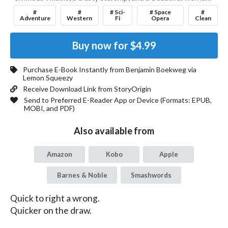
#
#
# Sci-
# Space
#
Adventure
Western
Fi
Opera
Clean
Buy now for
$4.99
Purchase E-Book Instantly from
Benjamin Boekweg
via
Lemon Squeezy
Receive Download Link from StoryOrigin
Send to Preferred E-Reader App or Device (Formats:
EPUB,
MOBI, and PDF
)
Also available from
Amazon
Kobo
Apple
Barnes & Noble
Smashwords
Quick to right a wrong.

Quicker on the draw.
