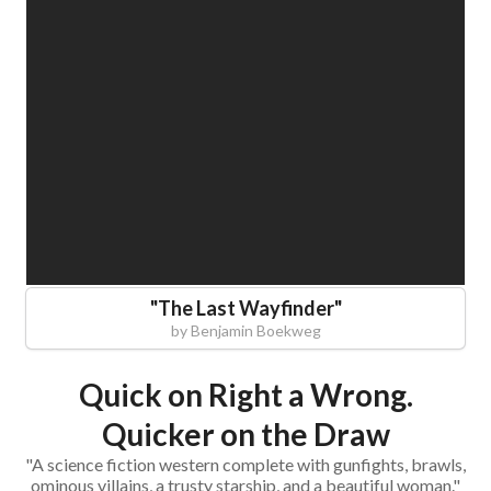
"
The Last Wayfinder
"
by
Benjamin Boekweg
Quick on Right a Wrong.
Quicker on the Draw
"A science fiction western complete with gunfights, brawls,
ominous villains, a trusty starship, and a beautiful woman."