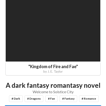
"
Kingdom of Fire and Fae
"
by
J. E. Taylor
A dark fantasy romantasy novel
Welcome to Solstice City
# Dark
# Dragons
# Fae
# Fantasy
# Romance