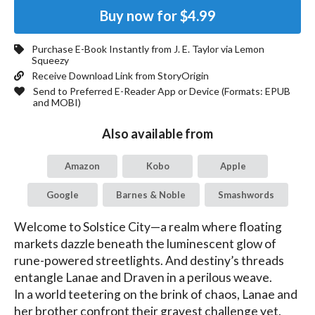
Buy now for
$4.99
Purchase E-Book Instantly from
J. E. Taylor
via Lemon
Squeezy
Receive Download Link from StoryOrigin
Send to Preferred E-Reader App or Device (Formats:
EPUB
and MOBI
)
Also available from
Amazon
Kobo
Apple
Google
Barnes & Noble
Smashwords
Welcome to Solstice City—a realm where floating 
markets dazzle beneath the luminescent glow of 
rune-powered streetlights. And destiny’s threads 
entangle Lanae and Draven in a perilous weave.

In a world teetering on the brink of chaos, Lanae and 
her brother confront their gravest challenge yet. 