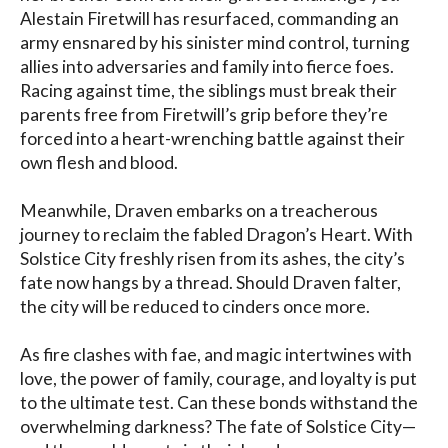
Alestain Firetwill has resurfaced, commanding an 
army ensnared by his sinister mind control, turning 
allies into adversaries and family into fierce foes. 
Racing against time, the siblings must break their 
parents free from Firetwill’s grip before they’re 
forced into a heart-wrenching battle against their 
own flesh and blood.

Meanwhile, Draven embarks on a treacherous 
journey to reclaim the fabled Dragon’s Heart. With 
Solstice City freshly risen from its ashes, the city’s 
fate now hangs by a thread. Should Draven falter, 
the city will be reduced to cinders once more.

As fire clashes with fae, and magic intertwines with 
love, the power of family, courage, and loyalty is put 
to the ultimate test. Can these bonds withstand the 
overwhelming darkness? The fate of Solstice City—