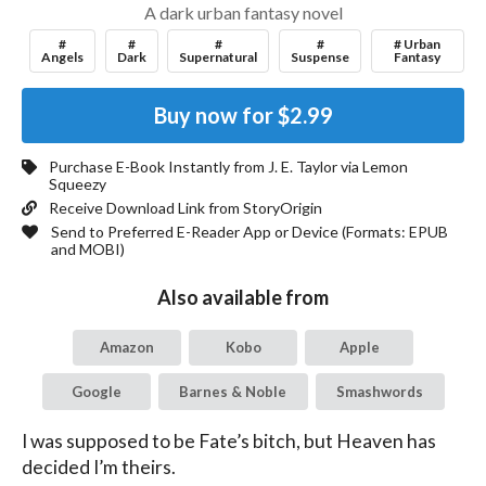
A dark urban fantasy novel
#
#
#
#
# Urban
Angels
Dark
Supernatural
Suspense
Fantasy
Buy now for
$2.99
Purchase E-Book Instantly from
J. E. Taylor
via Lemon
Squeezy
Receive Download Link from StoryOrigin
Send to Preferred E-Reader App or Device (Formats:
EPUB
and MOBI
)
Also available from
Amazon
Kobo
Apple
Google
Barnes & Noble
Smashwords
I was supposed to be Fate’s bitch, but Heaven has 
decided I’m theirs.
