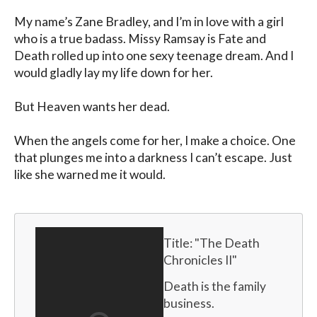
My name’s Zane Bradley, and I’m in love with a girl 
who is a true badass. Missy Ramsay is Fate and 
Death rolled up into one sexy teenage dream. And I 
would gladly lay my life down for her.

But Heaven wants her dead.

When the angels come for her, I make a choice. One 
that plunges me into a darkness I can’t escape. Just 
like she warned me it would.
Title: "
The Death 
Chronicles II
"
Death is the family 
business.