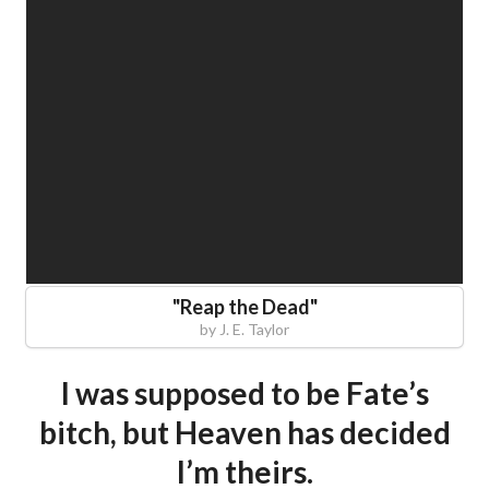
"
Reap the Dead
"
by
J. E. Taylor
I was supposed to be Fate’s
bitch, but Heaven has decided
I’m theirs.