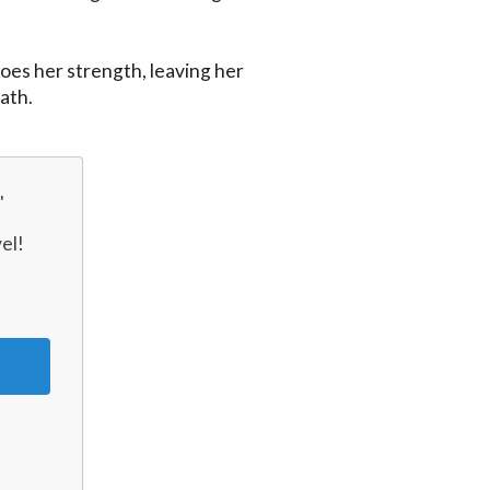
oes her strength, leaving her 
rath.
"
el!