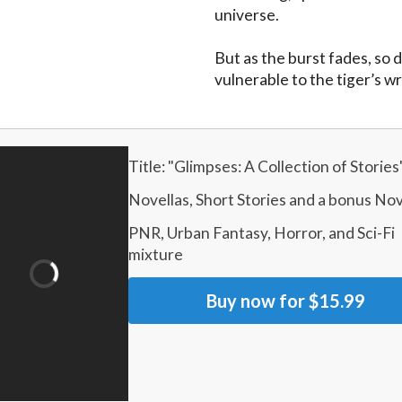
universe.

But as the burst fades, so d
vulnerable to the tiger’s w
Title: "
Glimpses: A Collection of Stories
Novellas, Short Stories and a bonus Nov
PNR, Urban Fantasy, Horror, and Sci-Fi 
mixture
Buy now for
$15.99