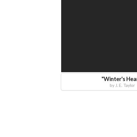
"
Winter's Hea
by
J. E. Taylor