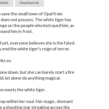
Noble
Smashwords
 save the small town of Opal from 
does not possess. The white tiger has 
ge on the people who betrayed him, as 
ound him in frost.

 yet, everyone believes she is the fated 
 end the white tiger’s reign of terror.

ks so.

one down, but she can barely start a fire 
id, let alone do anything magical.

he meets the white tiger.

eep within her soul. Her magic, dormant 
ike a shooting star streaking across the 