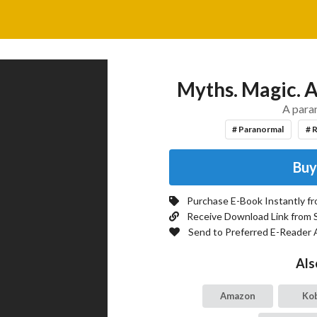
Myths. Magic. A
A para
# Paranormal
# 
Buy
Purchase E-Book Instantly f
Receive Download Link from 
Send to Preferred E-Reader 
Als
Amazon
Ko