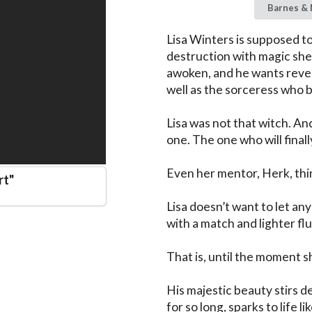
Barnes & 
Lisa Winters is supposed to
destruction with magic she 
awoken, and he wants reven
well as the sorceress who b
Lisa was not that witch. And
one. The one who will finally
Even her mentor, Herk, thin
rt
"
Lisa doesn’t want to let any
with a match and lighter flu
That is, until the moment s
His majestic beauty stirs d
for so long, sparks to life l