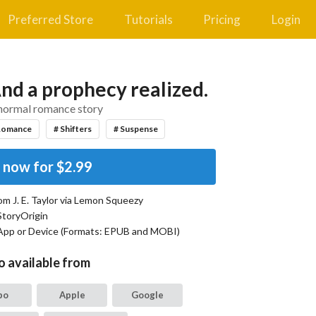
Preferred Store
Tutorials
Pricing
Login
nd a prophecy realized.
normal romance story
Romance
# Shifters
# Suspense
 now for
$2.99
rom
J. E. Taylor
via Lemon Squeezy
StoryOrigin
App or Device (Formats:
EPUB and MOBI
)
o available from
bo
Apple
Google