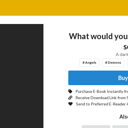
What would you d
s
A dark
# Angels
# Demons
Buy
Purchase E-Book Instantly f
Receive Download Link from 
Send to Preferred E-Reader 
Als