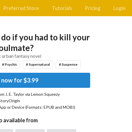
Preferred Store
Tutorials
Pricing
Login
o if you had to kill your
oulmate?
 urban fantasy novel
# Psychic
# Supernatural
# Suspense
 now for
$3.99
rom
J. E. Taylor
via Lemon Squeezy
StoryOrigin
App or Device (Formats:
EPUB and MOBI
)
o available from