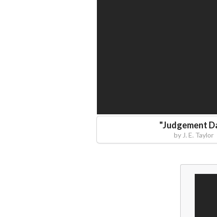
"
Judgement D
by
J. E. Taylor