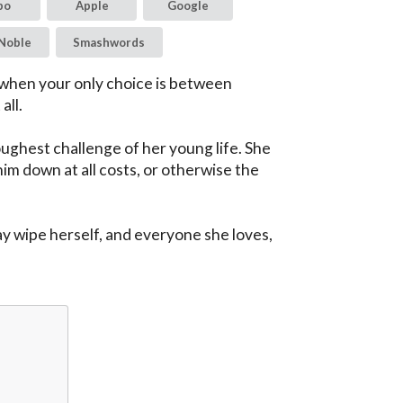
bo
Apple
Google
Noble
Smashwords
 when your only choice is between 
ll.

ghest challenge of her young life. She 
im down at all costs, or otherwise the 
y wipe herself, and everyone she loves, 