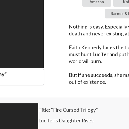
Amazon
Ko
Barnes & 
Nothing is easy. Especially
death and never existing at a
Faith Kennedy faces the tou
must hunt Lucifer and put h
world will burn.

ay
"
But if she succeeds, she ma
out of existence.
Title: "
Fire Cursed Trilogy
"
Lucifer's Daughter Rises