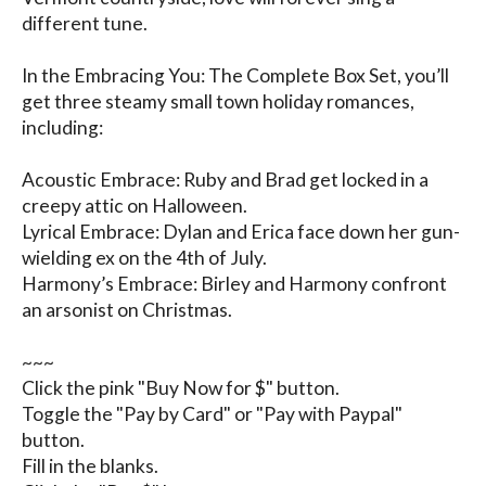
different tune.

In the Embracing You: The Complete Box Set, you’ll 
get three steamy small town holiday romances, 
including:

Acoustic Embrace: Ruby and Brad get locked in a 
creepy attic on Halloween.

Lyrical Embrace: Dylan and Erica face down her gun-
wielding ex on the 4th of July.

Harmony’s Embrace: Birley and Harmony confront 
an arsonist on Christmas.

~~~

Click the pink "Buy Now for $" button.

Toggle the "Pay by Card" or "Pay with Paypal" 
button.

Fill in the blanks.
