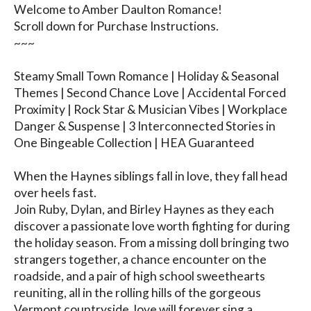
Welcome to Amber Daulton Romance!

Scroll down for Purchase Instructions.

~~~

Steamy Small Town Romance | Holiday & Seasonal 
Themes | Second Chance Love | Accidental Forced 
Proximity | Rock Star & Musician Vibes | Workplace 
Danger & Suspense | 3 Interconnected Stories in 
One Bingeable Collection | HEA Guaranteed

When the Haynes siblings fall in love, they fall head 
over heels fast.

Join Ruby, Dylan, and Birley Haynes as they each 
discover a passionate love worth fighting for during 
the holiday season. From a missing doll bringing two 
strangers together, a chance encounter on the 
roadside, and a pair of high school sweethearts 
reuniting, all in the rolling hills of the gorgeous 
Vermont countryside, love will forever sing a 