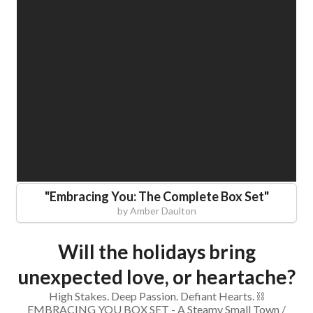
"
Embracing You: The Complete Box Set
"
by
Amber Daulton
Will the holidays bring
unexpected love, or heartache?
High Stakes. Deep Passion. Defiant Hearts. ⛓️
EMBRACING YOU BOX SET - A Steamy Small Town /