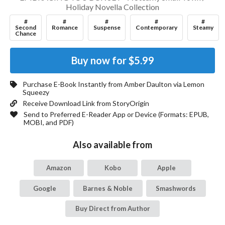
Holiday Novella Collection
#
#
#
#
#
Second
Romance
Suspense
Contemporary
Steamy
Chance
Buy now for
$5.99
Purchase E-Book Instantly from
Amber Daulton
via Lemon
Squeezy
Receive Download Link from StoryOrigin
Send to Preferred E-Reader App or Device (Formats:
EPUB,
MOBI, and PDF
)
Also available from
Amazon
Kobo
Apple
Google
Barnes & Noble
Smashwords
Buy Direct from Author