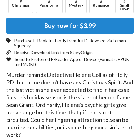
#
#
#
#
#
Christmas
Paranormal
Mystery
Romance
Small
Town
Buy now for
$3.99
Purchase E-Book Instantly from
Juli D. Revezzo
via Lemon
Squeezy
Receive Download Link from StoryOrigin
Send to Preferred E-Reader App or Device (Formats:
EPUB
and MOBI
)
Murder reminds Detective Helene Collias of Holly 
PD that crime doesn't have any Christmas Spirit. And 
the last victim she ever expected to find in her case 
files this holiday season is the sister of her old flame, 
Sean Grant. Ordinarily, Helene's psychic gifts give 
her an edge but this time, that gift has short-
circuited. Could her lingering attraction to Sean be 
blurring her abilities, or is something more sinister at 
work? 
