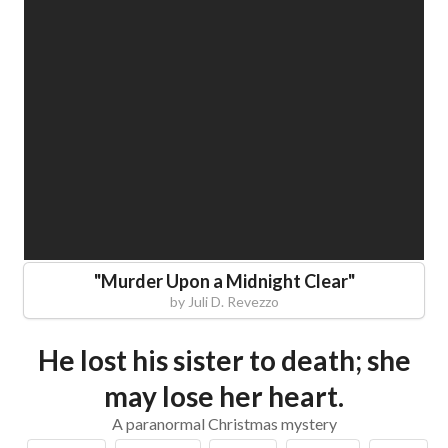
"
Murder Upon a Midnight Clear
"
by
Juli D. Revezzo
He lost his sister to death; she
may lose her heart.
A paranormal Christmas mystery