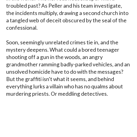
troubled past? As Peller and his team investigate, 
the incidents multiply, drawing a second church into 
a tangled web of deceit obscured by the seal of the 
confessional.

Soon, seemingly unrelated crimes tie in, and the 
mystery deepens. What could a bored teenager 
shooting off a gun in the woods, an angry 
grandmother ramming badly-parked vehicles, and an 
unsolved homicide have to do with the messages? 
But the graffiti isn't what it seems, and behind 
everything lurks a villain who has no qualms about 
murdering priests. Or meddling detectives.

The Wages of Sin is the fifth novel in Dale E. 
Lehman's Howard County Mystery series.
Blog
Contact
FAQ
Privacy Policy
Terms of Service