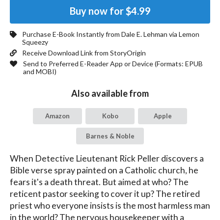
Buy now for
$4.99
Purchase E-Book Instantly from
Dale E. Lehman
via Lemon
Squeezy
Receive Download Link from StoryOrigin
Send to Preferred E-Reader App or Device (Formats:
EPUB
and MOBI
)
Also available from
Amazon
Kobo
Apple
Barnes & Noble
When Detective Lieutenant Rick Peller discovers a 
Bible verse spray painted on a Catholic church, he 
fears it's a death threat. But aimed at who? The 
reticent pastor seeking to cover it up? The retired 
priest who everyone insists is the most harmless man 
in the world? The nervous housekeeper with a 