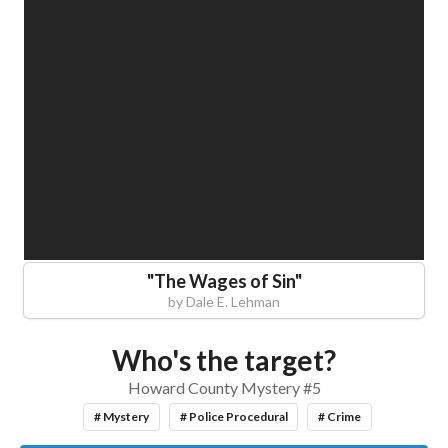
"
The Wages of Sin
"
by
Dale E. Lehman
Who's the target?
Howard County Mystery #5
# Mystery
# Police Procedural
# Crime