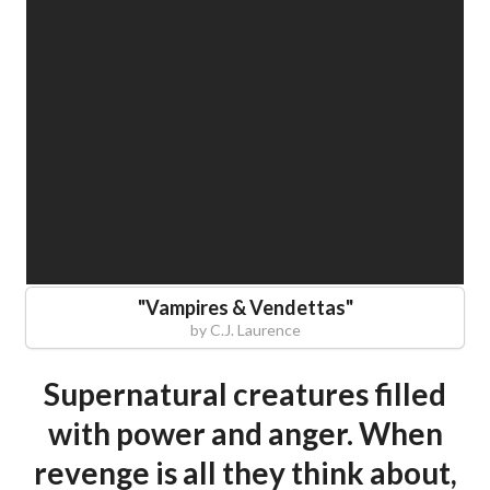
"
Vampires & Vendettas
"
by
C.J. Laurence
Supernatural creatures filled
with power and anger. When
revenge is all they think about,