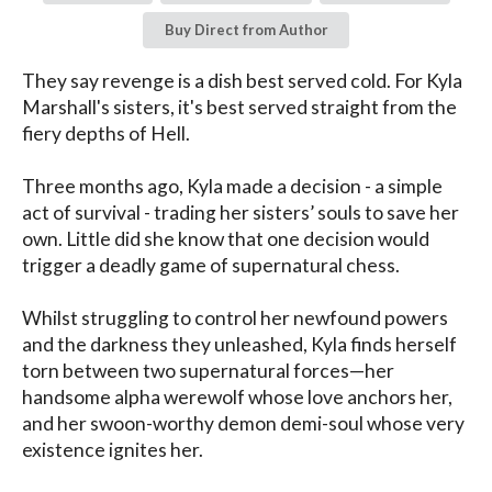
Buy Direct from Author
They say revenge is a dish best served cold. For Kyla 
Marshall's sisters, it's best served straight from the 
fiery depths of Hell.

Three months ago, Kyla made a decision - a simple 
act of survival - trading her sisters’ souls to save her 
own. Little did she know that one decision would 
trigger a deadly game of supernatural chess.

Whilst struggling to control her newfound powers 
and the darkness they unleashed, Kyla finds herself 
torn between two supernatural forces—her 
handsome alpha werewolf whose love anchors her, 
and her swoon-worthy demon demi-soul whose very 
existence ignites her.
