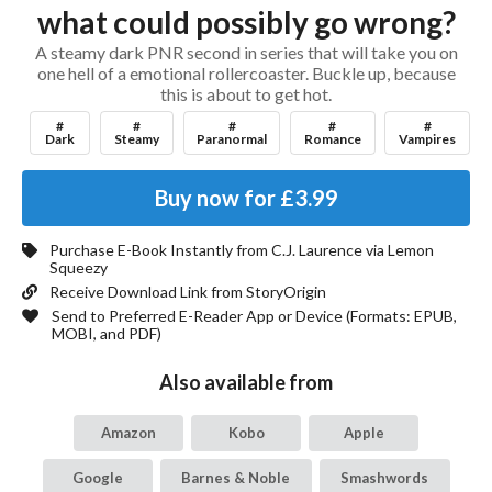
what could possibly go wrong?
A steamy dark PNR second in series that will take you on
one hell of a emotional rollercoaster. Buckle up, because
this is about to get hot.
#
#
#
#
#
Dark
Steamy
Paranormal
Romance
Vampires
Buy now for
£3.99
Purchase E-Book Instantly from
C.J. Laurence
via Lemon
Squeezy
Receive Download Link from StoryOrigin
Send to Preferred E-Reader App or Device (Formats:
EPUB,
MOBI, and PDF
)
Also available from
Amazon
Kobo
Apple
Google
Barnes & Noble
Smashwords