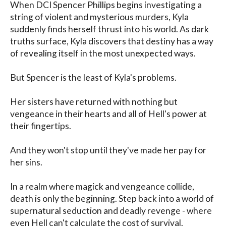
When DCI Spencer Phillips begins investigating a 
string of violent and mysterious murders, Kyla 
suddenly finds herself thrust into his world. As dark 
truths surface, Kyla discovers that destiny has a way 
of revealing itself in the most unexpected ways.

But Spencer is the least of Kyla's problems.

Her sisters have returned with nothing but 
vengeance in their hearts and all of Hell's power at 
their fingertips.

And they won't stop until they've made her pay for 
her sins.

In a realm where magick and vengeance collide, 
death is only the beginning. Step back into a world of 
supernatural seduction and deadly revenge - where 
even Hell can't calculate the cost of survival.
