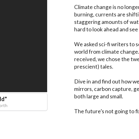
Climate change is no longer
burning, currents are shift
staggering amounts of water
hard to look ahead and see 
We asked sci-fi writers to 
world from climate change. 
received, we chose the twe
prescient) tales.

Dive in and find out how we
mirrors, carbon capture, ge
both large and small.

ld
"
orth
The future’s not going to fix