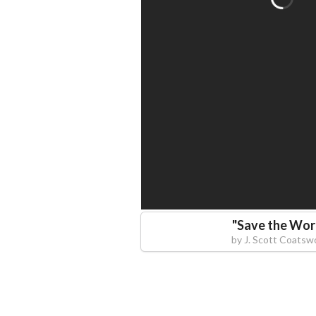
"
Save the Wor
by
J. Scott Coatsw