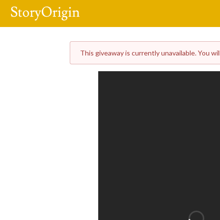
This giveaway is currently unavailable. You wil