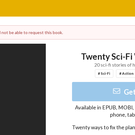
l not be able to request this book.
Twenty Sci-Fi 
20 sci-fi stories o
# Sci-Fi
# Action
Get
Available in
EPUB, MOBI,
phone, tab
Twenty ways to fix the plane