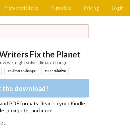
Preferred Store
Tutorials
Pricing
Login
Writers Fix the Planet
f how we might solve climate change
# Climate Change
# Speculative
 the download!
 and PDF
formats. Read on your Kindle,
let, computer and more
t.
