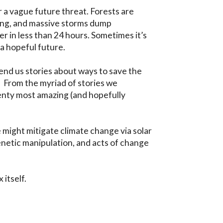
 a vague future threat. Forests are 
ing, and massive storms dump 
 in less than 24 hours. Sometimes it’s 
a hopeful future.

send us stories about ways to save the 
 From the myriad of stories we 
nty most amazing (and hopefully 
 might mitigate climate change via solar 
netic manipulation, and acts of change 
 itself.