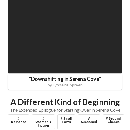
"
Downshifting in Serena Cove
"
by
Lynne M. Spreen
A Different Kind of Beginning
The Extended Epilogue for Starting Over in Serena Cove
#
#
# Small
#
# Second
Romance
Women's
Town
Seasoned
Chance
Fiction