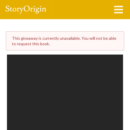
This giveaway is currently unavailable. You will not be able
to request this book.