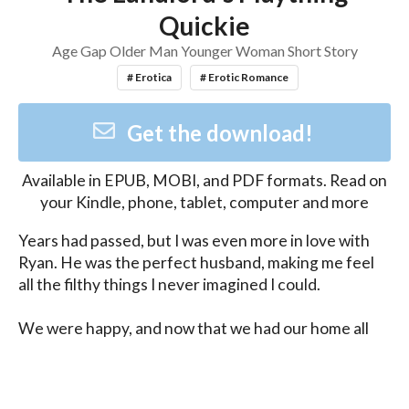
Quickie
Age Gap Older Man Younger Woman Short Story
# Erotica
# Erotic Romance
Get the download!
Available in
EPUB, MOBI, and PDF
formats. Read on
your Kindle, phone, tablet, computer and more
Years had passed, but I was even more in love with 
Ryan. He was the perfect husband, making me feel 
all the filthy things I never imagined I could.

We were happy, and now that we had our home all 
for ourselves, maybe it was the time for Ryan to 
breed me once again.