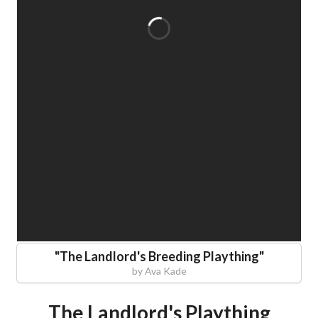
"
The Landlord's Breeding Plaything
"
by
Ava Kade
The Landlord's Plaything