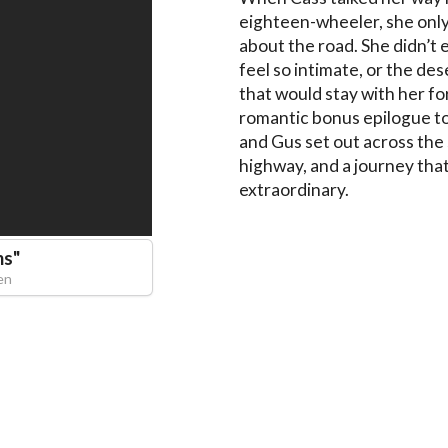
eighteen-wheeler, she only
about the road. She didn’t 
feel so intimate, or the d
that would stay with her fo
romantic bonus epilogue t
and Gus set out across the
highway, and a journey that
extraordinary.
ms
"
en