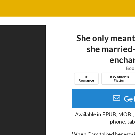
She only meant
she married
enchan
Book
#
# Women's
Romance
Fiction
Get
Available in
EPUB, MOBI,
phone, tab
When Cass talked her way i