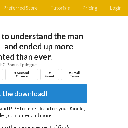
Preferred Store
Tutorials
Pricing
Login
 to understand the man
—and ended up more
ted than ever.
 2 Bonus Epilogue
# Second
#
# Small
Chance
Sweet
Town
 the download!
 and PDF
formats. Read on your Kindle,
let, computer and more
nto the passenger seat of Gus’s 