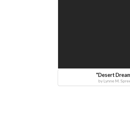
"
Desert Drea
by
Lynne M. Spre