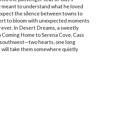
 meant to understand what he loved 
expect the silence between towns to 
esert to bloom with unexpected moments 
rever. In Desert Dreams, a sweetly 
o Coming Home to Serena Cove, Cass 
 southwest—two hearts, one long 
 will take them somewhere quietly 