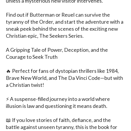
unless a mysterious new visitor intervenes.

Find out if Butterman or Reuel can survive the 
tyranny of the Order, and start the adventure with a 
sneak peek behind the scenes of the exciting new 
Christian epic, The Seekers Series.

A Gripping Tale of Power, Deception, and the 
Courage to Seek Truth

🔥 Perfect for fans of dystopian thrillers like 1984, 
Brave New World, and The Da Vinci Code—but with 
a Christian twist!

⚡ A suspense-filled journey into a world where 
illusion is law and questioning it means death.

📖 If you love stories of faith, defiance, and the 
battle against unseen tyranny, this is the book for 