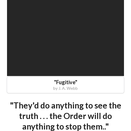
"
Fugitive
"
by
J. A. Webb
"They'd do anything to see the
truth . . . the Order will do
anything to stop them.."