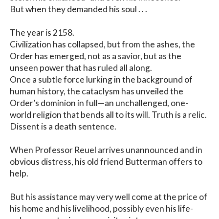
But when they demanded his soul . . .

The year is 2158. 

Civilization has collapsed, but from the ashes, the 
Order has emerged, not as a savior, but as the 
unseen power that has ruled all along. 

Once a subtle force lurking in the background of 
human history, the cataclysm has unveiled the 
Order’s dominion in full—an unchallenged, one-
world religion that bends all to its will. Truth is a relic. 
Dissent is a death sentence.

When Professor Reuel arrives unannounced and in 
obvious distress, his old friend Butterman offers to 
help.

But his assistance may very well come at the price of 
his home and his livelihood, possibly even his life- 