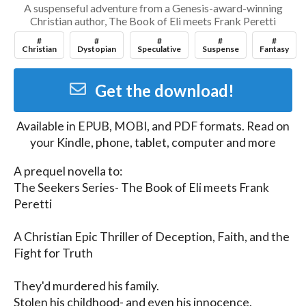
A suspenseful adventure from a Genesis-award-winning
Christian author, The Book of Eli meets Frank Peretti
#
#
#
#
#
Christian
Dystopian
Speculative
Suspense
Fantasy
Get the download!
Available in
EPUB, MOBI, and PDF
formats. Read on
your Kindle, phone, tablet, computer and more
A prequel novella to:

The Seekers Series- The Book of Eli meets Frank 
Peretti

A Christian Epic Thriller of Deception, Faith, and the 
Fight for Truth

They'd murdered his family.

Stolen his childhood- and even his innocence.
