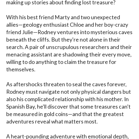
making up stories about finding lost treasure?

With his best friend Marty and two unexpected 
allies—geology enthusiast Chloe and her boy-crazy 
friend Julie—Rodney ventures into mysterious caves 
beneath the cliffs. But they're not alone in their 
search. A pair of unscrupulous researchers and their 
menacing assistant are shadowing their every move, 
willing to do anything to claim the treasure for 
themselves.

As aftershocks threaten to seal the caves forever, 
Rodney must navigate not only physical dangers but 
also his complicated relationship with his mother. In 
Spanish Bay, he'll discover that some treasures can't 
be measured in gold coins—and that the greatest 
adventures reveal what matters most.

A heart-pounding adventure with emotional depth, 