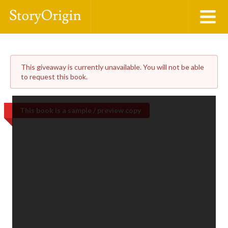
This giveaway is currently unavailable. You will not be able
to request this book.
This book is a sample / preview copy