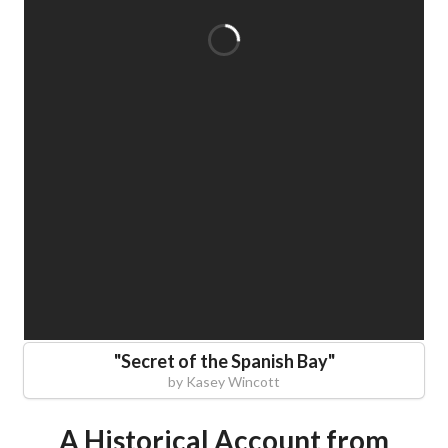
"
Secret of the Spanish Bay
"
by
Kasey Wincott
A Historical Account from