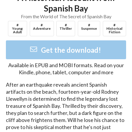
Spanish Bay
From the World of The Secret of Spanish Bay
#
#
#
#
#
Young
Adventure
Thriller
Suspense
Historical
Adult
Fiction
Get the download!
Available in
EPUB and MOBI
formats. Read on your
Kindle, phone, tablet, computer and more
After an earthquake reveals ancient Spanish 
artifacts on the beach, fourteen-year-old Rodney 
Llewellyn is determined to find the legendary lost 
treasure of Spanish Bay. Thrilled by their discovery, 
they plan to search further, but a dark figure on the 
cliff above frightens them. Will he lose his chance to 
prove to his skeptical mother that he's not just 