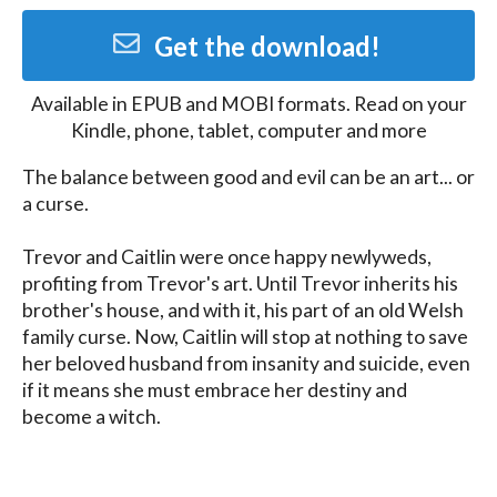
Get the download!
Available in
EPUB and MOBI
formats. Read on your
Kindle, phone, tablet, computer and more
The balance between good and evil can be an art... or 
a curse. 

Trevor and Caitlin were once happy newlyweds, 
profiting from Trevor's art. Until Trevor inherits his 
brother's house, and with it, his part of an old Welsh 
family curse. Now, Caitlin will stop at nothing to save 
her beloved husband from insanity and suicide, even 
if it means she must embrace her destiny and 
become a witch.

(Click above to get this sample and join my 
newsletter!)