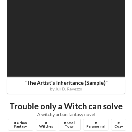
"
The Artist's Inheritance (Sample)
"
by
Juli D. Revezzo
Trouble only a Witch can solve
A witchy urban fantasy novel
# Urban
#
# Small
#
#
Fantasy
Witches
Town
Paranormal
Cozy