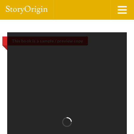
This book is a sample / preview copy