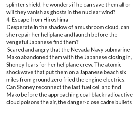
splinter shield, he wonders if he can save them all or 
will they vanish as ghosts in the nuclear wind?

4. Escape from Hiroshima

Desperate in the shadow of a mushroom cloud, can 
she repair her heliplane and launch before the 
vengeful Japanese find them?

 Scared and angry that the Nevada Navy submarine 
Mako abandoned them with the Japanese closing in, 
Shoney fears for her heliplane crew. The atomic 
shockwave that put them on a Japanese beach six 
miles from ground zero fried the engine electrics.

Can Shoney reconnect the last fuel cell and find 
Mako before the approaching coal-black radioactive 
cloud poisons the air, the danger-close cadre bullets 
or low-flying fighters blast her and her crew to 
bloody shreds?
Blog
Contact
FAQ
Privacy Policy
Terms of Service