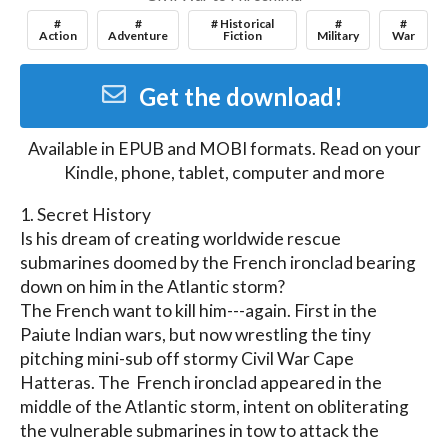
#
#
# Historical
#
#
Action
Adventure
Fiction
Military
War
Get the download!
Available in
EPUB and MOBI
formats. Read on your
Kindle, phone, tablet, computer and more
1. Secret History

Is his dream of creating worldwide rescue 
submarines doomed by the French ironclad bearing 
down on him in the Atlantic storm?

The French want to kill him---again. First in the 
Paiute Indian wars, but now wrestling the tiny 
pitching mini-sub off stormy Civil War Cape 
Hatteras. The  French ironclad appeared in the 
middle of the Atlantic storm, intent on obliterating 
the vulnerable submarines in tow to attack the 