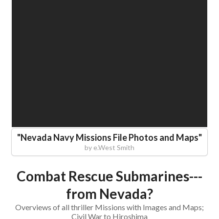
"
Nevada Navy Missions File Photos and Maps
"
by
e.West Smith
Combat Rescue Submarines---
from Nevada?
Overviews of all thriller Missions with Images and Maps;
Civil War to Hiroshima