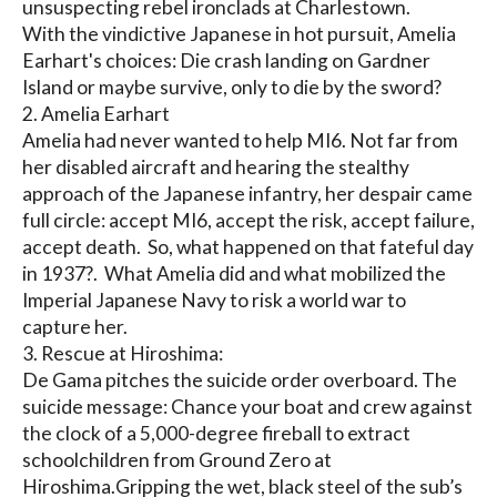
unsuspecting rebel ironclads at Charlestown. 

With the vindictive Japanese in hot pursuit, Amelia 
Earhart's choices: Die crash landing on Gardner 
Island or maybe survive, only to die by the sword?

2. Amelia Earhart

Amelia had never wanted to help MI6. Not far from 
her disabled aircraft and hearing the stealthy 
approach of the Japanese infantry, her despair came 
full circle: accept MI6, accept the risk, accept failure, 
accept death.  So, what happened on that fateful day 
in 1937?.  What Amelia did and what mobilized the 
Imperial Japanese Navy to risk a world war to 
capture her.

3. Rescue at Hiroshima:

De Gama pitches the suicide order overboard. The 
suicide message: Chance your boat and crew against 
the clock of a 5,000-degree fireball to extract 
schoolchildren from Ground Zero at 
Hiroshima.Gripping the wet, black steel of the sub’s 