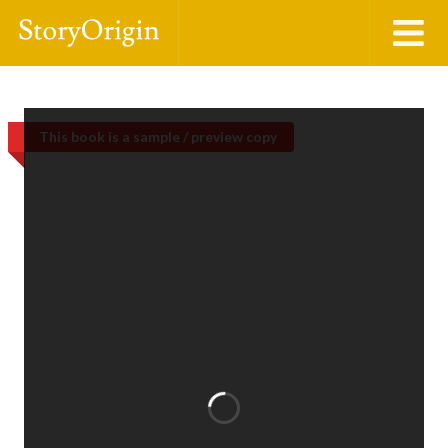
This book is a sample / preview copy