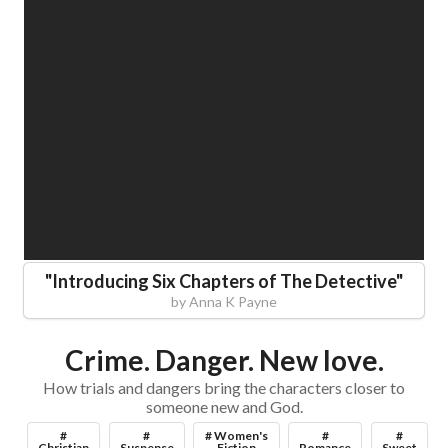
"
Introducing Six Chapters of The Detective
"
by
Anna K Payne
Crime. Danger. New love.
How trials and dangers bring the characters closer to
someone new and God.
#
#
# Women's
#
#
Christian
Suspense
Fiction
Romance
Sweet