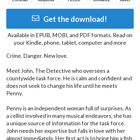
Get the download!
Available in
EPUB, MOBI, and PDF
formats. Read on
your Kindle, phone, tablet, computer and more
Crime. Danger. New love.

Meet John, The Detective who oversees a 
countywide task force. He is calm and confident and 
does not seek to change his life until he meets 
Penny.

Penny is an independent woman full of surprises. As 
a cellist involved in many musical endeavors, she has 
a unique source of information for the task force. 
John needs her expertise but falls in love with her 
almost immediately. Her first act is to bring him a fish 