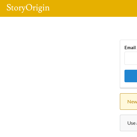
Email
New 
Use 