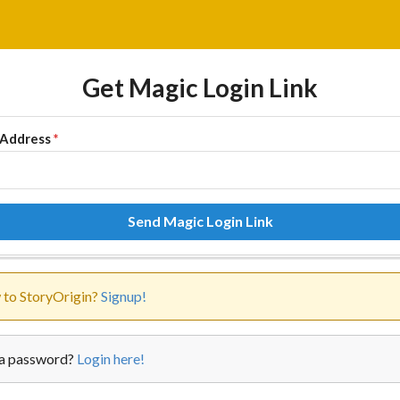
Get Magic Login Link
 Address
*
Send Magic Login Link
to StoryOrigin?
Signup!
a password?
Login here!