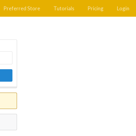
Preferred Store
Tutorials
Pricing
Login