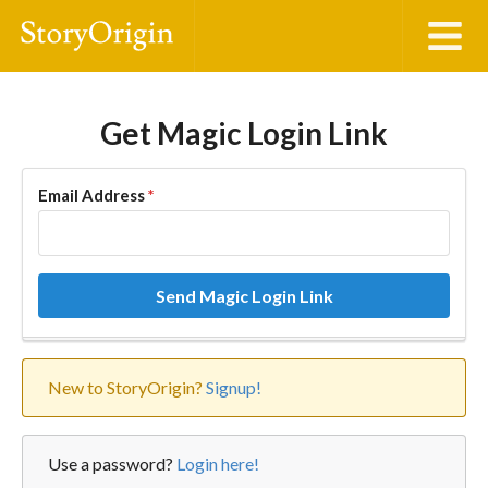
Get Magic Login Link
Email Address
*
Send Magic Login Link
New to StoryOrigin?
Signup!
Use a password?
Login here!