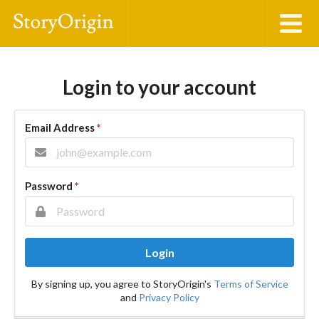
Login to your account
Email Address
*
Password
*
Login
By signing up, you agree to StoryOrigin's
Terms of Service
and
Privacy Policy