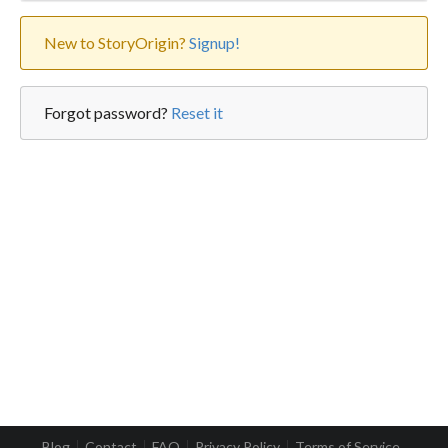
New to StoryOrigin?
Signup!
Forgot password?
Reset it
Blog
Contact
FAQ
Privacy Policy
Terms of Service