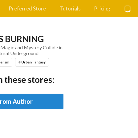
Preferred Store
Tutorials
Pricing
S BURNING
 Magic and Mystery Collide in
tural Underground
ealism
# Urban Fantasy
 these stores:
from Author