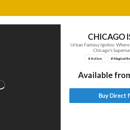
CHICAGO I
Urban Fantasy Ignites: Where
Chicago's Superna
# Action
# Magical R
Available from
Buy Direct 