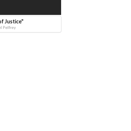
f Justice
"
l Pelfrey