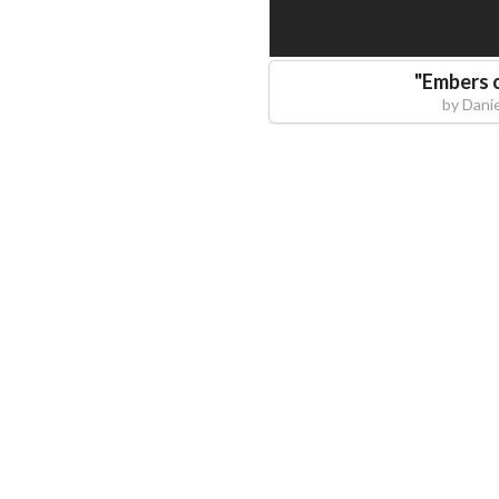
"
Embers o
by
Danie