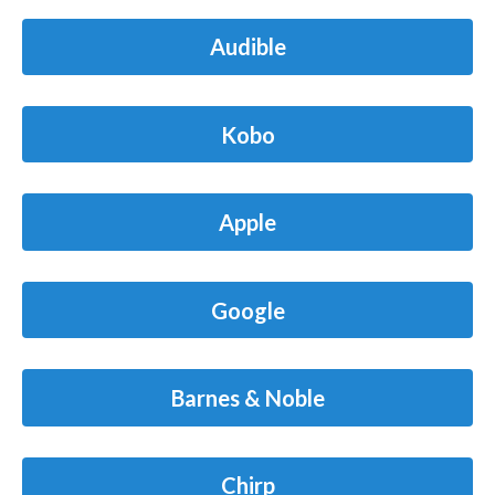
Audible
Kobo
Apple
Google
Barnes & Noble
Chirp