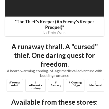
"
The Thief's Keeper (An Enemy's Keeper
Prequel)
"
by
Kyrie Wang
A runaway thrall. A "cursed"
thief. One daring quest for
freedom.
A heart-warming coming-of-age medieval adventure with
budding romance
# Young
#
#
# Coming
#
Adult
Alternate
Fantasy
of Age
Medieval
History
Available from these stores: