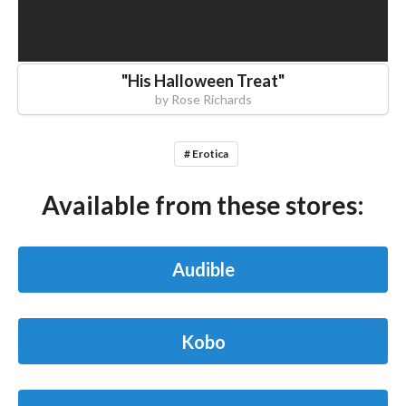
"
His Halloween Treat
"
by
Rose Richards
# Erotica
Available from these stores:
Audible
Kobo