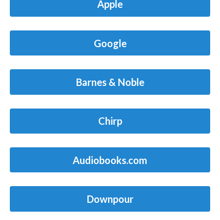
Apple
Google
Barnes & Noble
Chirp
Audiobooks.com
Downpour