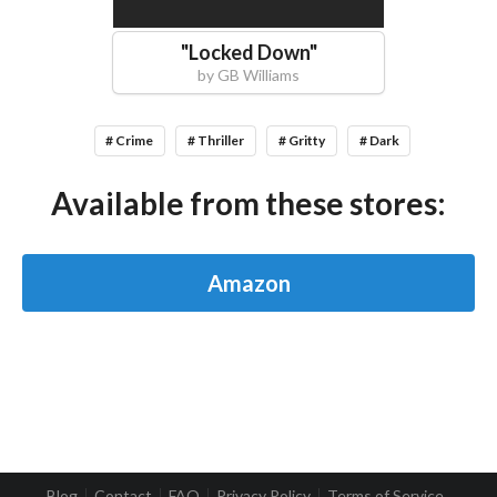
"
Locked Down
"
by
GB Williams
# Crime
# Thriller
# Gritty
# Dark
Available from these stores:
Amazon
Blog
Contact
FAQ
Privacy Policy
Terms of Service