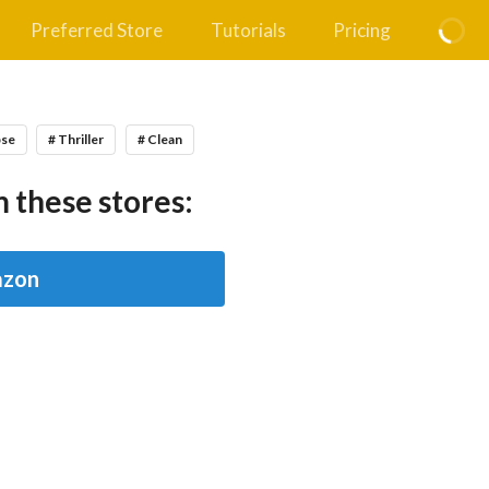
Preferred Store
Tutorials
Pricing
pse
# Thriller
# Clean
 these stores:
zon