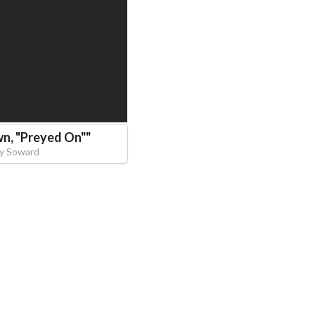
n, "Preyed On"
"
y Soward