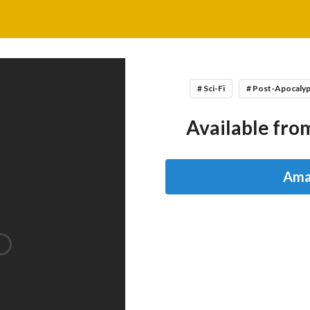
# Sci-Fi
# Post-Apocaly
Available from
Ama