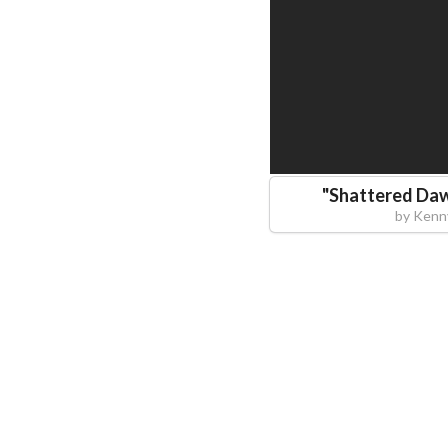
"
Shattered Daw
by
Kenn