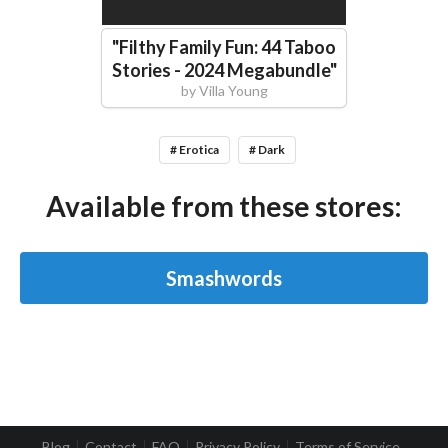
"
Filthy Family Fun: 44 Taboo
Stories - 2024 Megabundle
"
by
Villa Young
# Erotica
# Dark
Available from these stores:
Smashwords
Blog
Contact
FAQ
Privacy Policy
Terms of Service