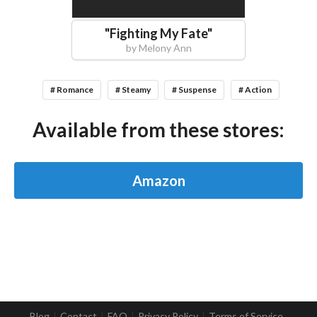
"
Fighting My Fate
"
by
Melony Ann
# Romance
# Steamy
# Suspense
# Action
Available from these stores:
Amazon
Blog
Contact
FAQ
Privacy Policy
Terms of Service