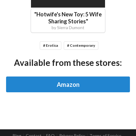
"
Hotwife's New Toy: 5 Wife
Sharing Stories
"
by
Sierra Dumont
# Erotica
# Contemporary
Available from these stores:
Amazon
Blog
Contact
FAQ
Privacy Policy
Terms of Service