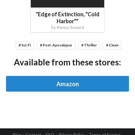
"
Edge of Extinction, "Cold
Harbor"
"
by
Kenny Soward
# Sci-Fi
# Post-Apocalypse
# Thriller
# Clean
Available from these stores:
Amazon
Blog
Contact
FAQ
Privacy Policy
Terms of Service