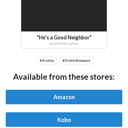
"
He’s a Good Neighbor
"
by
Kristin Lance
# Erotica
# Erotic Romance
Available from these stores:
Amazon
Kobo