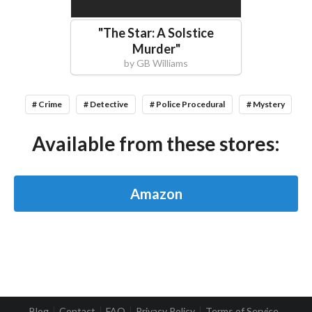
"
The Star: A Solstice
Murder
"
by
GB Williams
# Crime
# Detective
# Police Procedural
# Mystery
Available from these stores:
Amazon
Blog
Contact
FAQ
Privacy Policy
Terms of Service