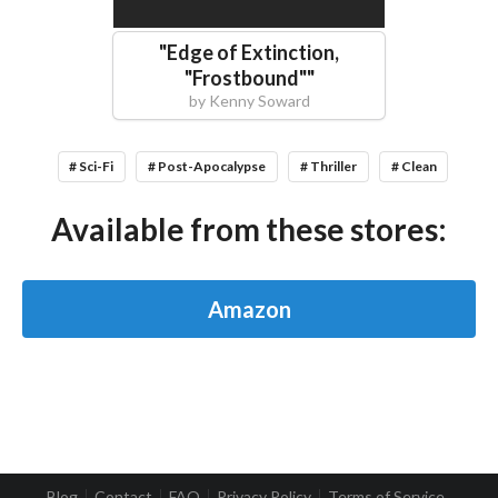
"
Edge of Extinction,
"Frostbound"
"
by
Kenny Soward
# Sci-Fi
# Post-Apocalypse
# Thriller
# Clean
Available from these stores:
Amazon
Blog
Contact
FAQ
Privacy Policy
Terms of Service