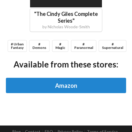
"
The Cindy Giles Complete
Series
"
by
Nicholas Woode-Smith
# Urban
#
#
#
#
Fantasy
Demons
Magic
Paranormal
Supernatural
Available from these stores:
Amazon
Blog
Contact
FAQ
Privacy Policy
Terms of Service