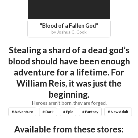
"
Blood of a Fallen God
"
by
Joshua C. Cook
Stealing a shard of a dead god’s
blood should have been enough
adventure for a lifetime. For
William Reis, it was just the
beginning.
Heroes aren't born, they are forged.
# Adventure
# Dark
# Epic
# Fantasy
# New Adult
Available from these stores: