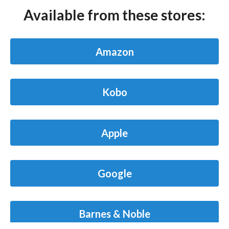
Available from these stores:
Amazon
Kobo
Apple
Google
Barnes & Noble