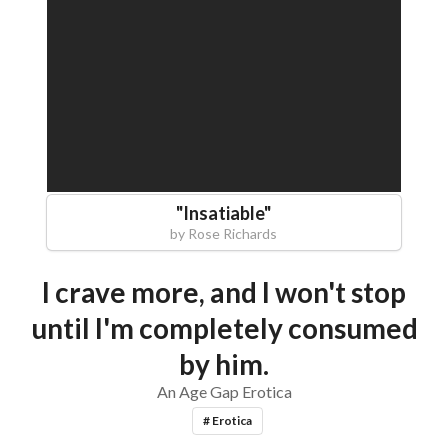
"
Insatiable
"
by
Rose Richards
I crave more, and I won't stop
until I'm completely consumed
by him.
An Age Gap Erotica
# Erotica