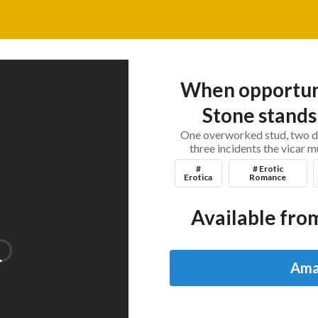
When opportuni
Stone stands 
One overworked stud, two de
three incidents the vicar m
#
# Erotic
Erotica
Romance
Available from
Ama