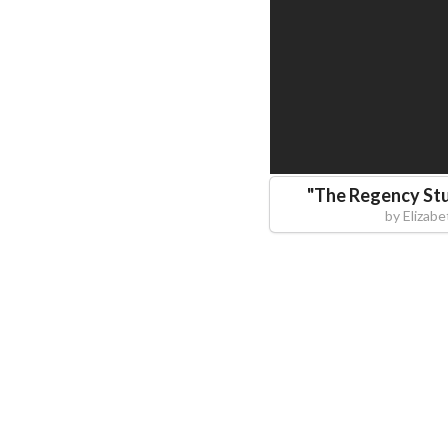
"
The Regency Stu
by
Elizab