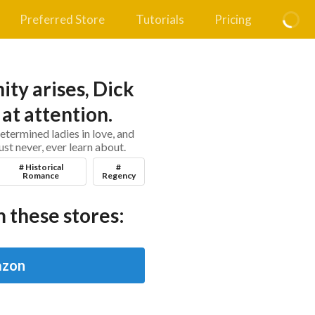
Preferred Store
Tutorials
Pricing
ty arises, Dick
at attention.
termined ladies in love, and
ust never, ever learn about.
# Historical
#
Romance
Regency
 these stores:
zon