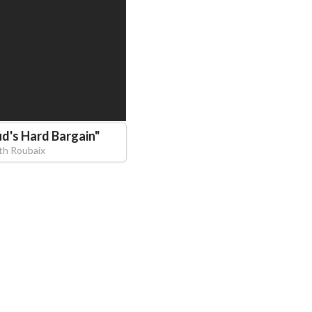
d's Hard Bargain
"
eth Roubaix