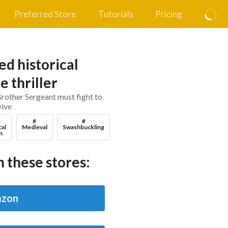
Preferred Store
Tutorials
Pricing
d historical
 thriller
Brother Sergeant must fight to
vive
#
#
cal
Medieval
Swashbuckling
n
 these stores:
zon