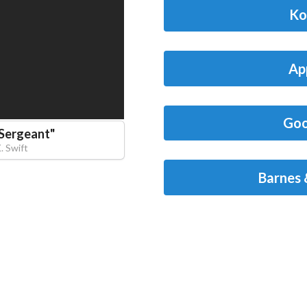
Ko
Ap
Goo
 Sergeant
"
K. Swift
Barnes 