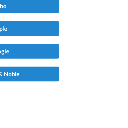
bo
ple
gle
& Noble