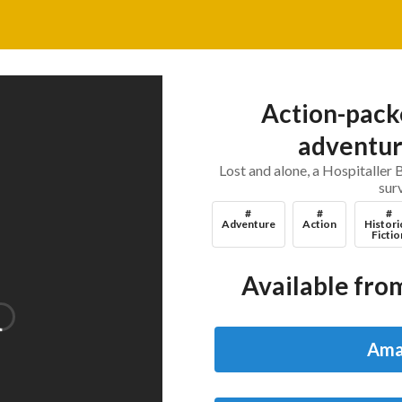
Action-packe
adventure
Lost and alone, a Hospitaller 
sur
#
#
#
Adventure
Action
Histori
Fictio
Available from
Ama