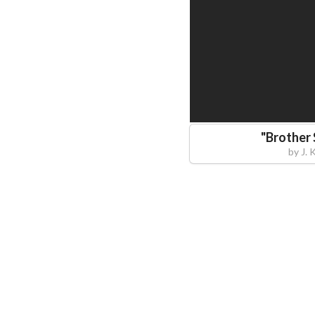
"
Brother
by
J. 