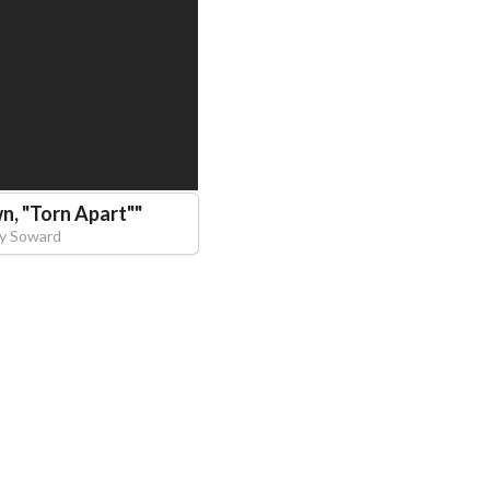
n, "Torn Apart"
"
y Soward