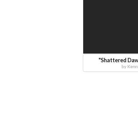
"
Shattered Daw
by
Kenn