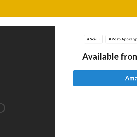
# Sci-Fi
# Post-Apocaly
Available from
Ama