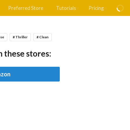
Preferred Store
Tutorials
Pricing
pse
# Thriller
# Clean
 these stores:
zon