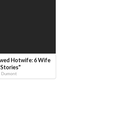
wed Hotwife: 6 Wife
 Stories
"
ra Dumont