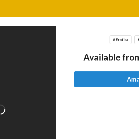
# Erotica
Available from
Ama