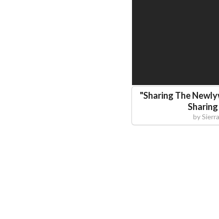
"
Sharing The Newly
Sharing
by
Sier