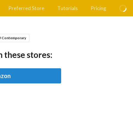
Preferred Store
Tutorials
Pricing
# Contemporary
 these stores:
zon