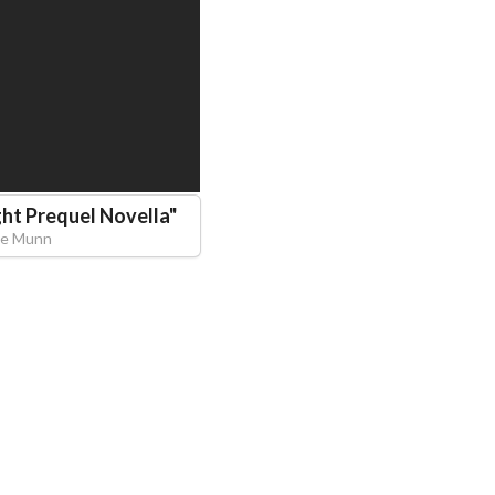
ght Prequel Novella
"
me Munn