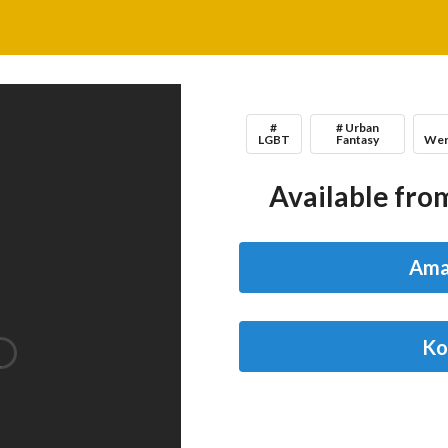
#
# Urban
LGBT
Fantasy
Wer
Available from
Ama
Ko