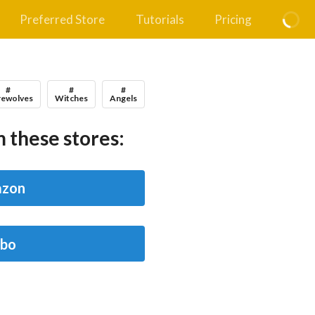
Preferred Store
Tutorials
Pricing
#
#
#
ewolves
Witches
Angels
 these stores:
zon
bo