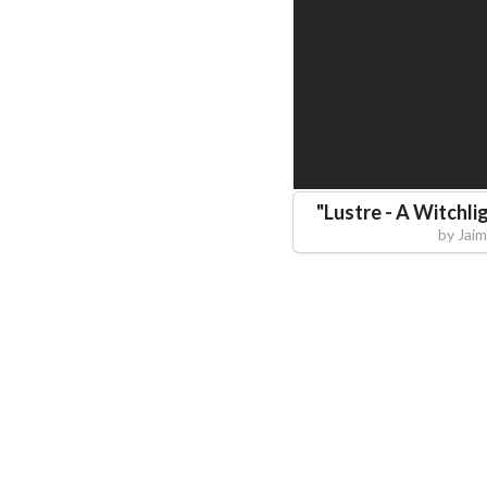
"
Lustre - A Witchli
by
Jai