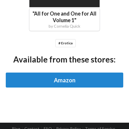
"
All for One and One for All
Volume 1
"
by
Cornelia Quick
# Erotica
Available from these stores:
Amazon
Blog
Contact
FAQ
Privacy Policy
Terms of Service