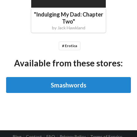
"
Indulging My Dad: Chapter
Two
"
by
Jack Hawkland
# Erotica
Available from these stores:
Smashwords
Blog
Contact
FAQ
Privacy Policy
Terms of Service